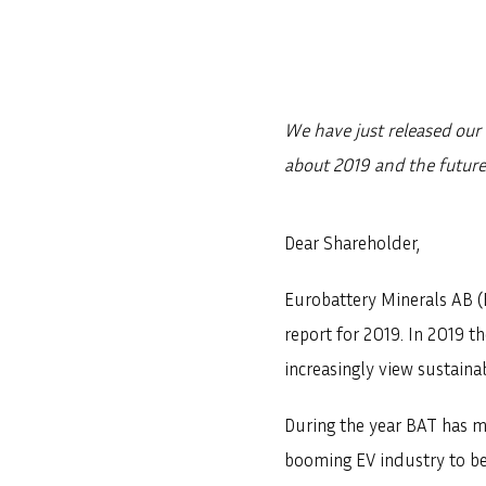
We have just released our 
about 2019 and the future
Dear Shareholder,
Eurobattery Minerals AB (
report for 2019. In 2019 
increasingly view sustainab
During the year BAT has m
booming EV industry to bec