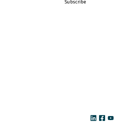
i
Subscribe