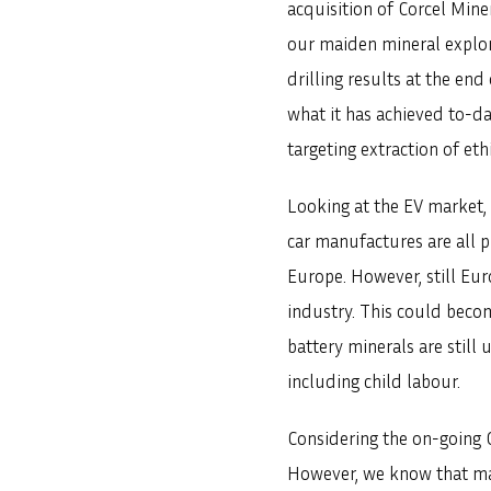
acquisition of Corcel Min
our maiden mineral explora
drilling results at the en
what it has achieved to-d
targeting extraction of eth
Looking at the EV market, 
car manufactures are all 
Europe. However, still Eur
industry. This could becom
battery minerals are still
including child labour.
Considering the on-going C
However, we know that ma