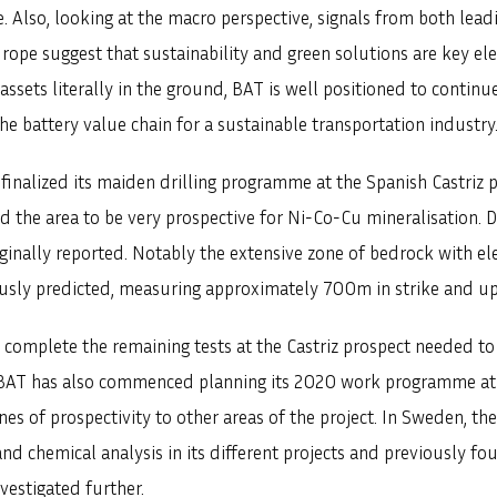
. Also, looking at the macro perspective, signals from both leadi
rope suggest that sustainability and green solutions are key e
ssets literally in the ground, BAT is well positioned to continue
e battery value chain for a sustainable transportation industry
finalized its maiden drilling programme at the Spanish Castriz 
SVENSKA
DEUTSCH
d the area to be very prospective for Ni-Co-Cu mineralisation. 
riginally reported. Notably the extensive zone of bedrock with 
ously predicted, measuring approximately 700m in strike and u
complete the remaining tests at the Castriz prospect needed to
s, BAT has also commenced planning its 2020 work programme at 
ones of prospectivity to other areas of the project. In Sweden,
nd chemical analysis in its different projects and previously 
vestigated further.