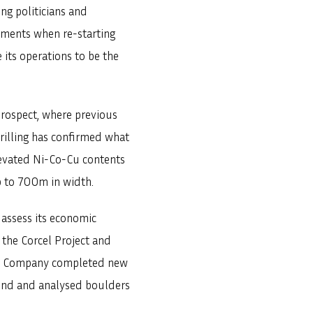
ng politicians and
lements when re-starting
 its operations to be the
.
prospect, where previous
Drilling has confirmed what
elevated Ni-Co-Cu contents
p to 700m in width.
 assess its economic
the Corcel Project and
 the Company completed new
found and analysed boulders