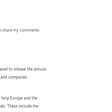
w I share my comments
ased to release the annual
t and companies
o help Europe and the
als. These include the