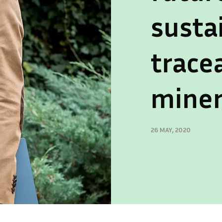
susta
trace
miner
26 MAY, 2020