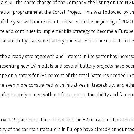
erals SL, the name change of the Company, the listing on the N
tion programme at the Corcel Project. This was followed by the
d of the year with more results released in the beginning of 202
ate and continues to implement its strategy to become a Euro
ical and fully traceable battery minerals which are critical to t
the already strong growth and interest in the sector has increa
presenting new EV-models and several battery projects have be
ope only caters for 2-4 percent of the total batteries needed i
e even more constrained with initiatives in traceability and eth
 unfortunately mined without focus on sustainability and fair 
ovid-19 pandemic, the outlook for the EV market in short term i
ny of the car manufacturers in Europe have already announced