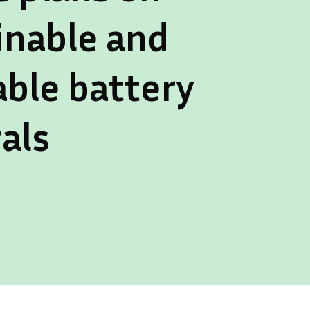
inable and
able battery
als