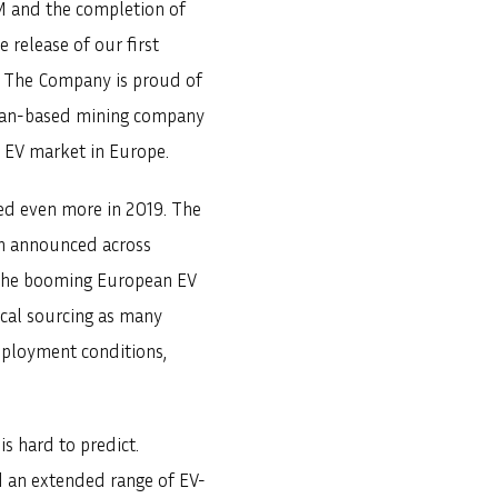
GM and the completion of
 release of our first
0. The Company is proud of
pean-based mining company
he EV market in Europe.
sed even more in 2019. The
en announced across
n the booming European EV
ical sourcing as many
employment conditions,
s hard to predict.
 an extended range of EV-