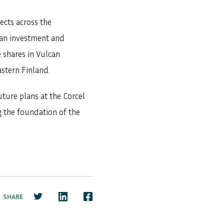
ects across the
 an investment and
 shares in Vulcan
stern Finland.
ture plans at the Corcel
g the foundation of the
SHARE