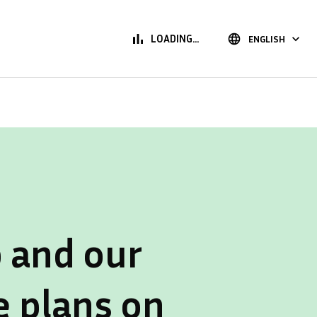
bar_chart
language
keyboard_arrow_down
LOADING...
ENGLISH
 and our
e plans on