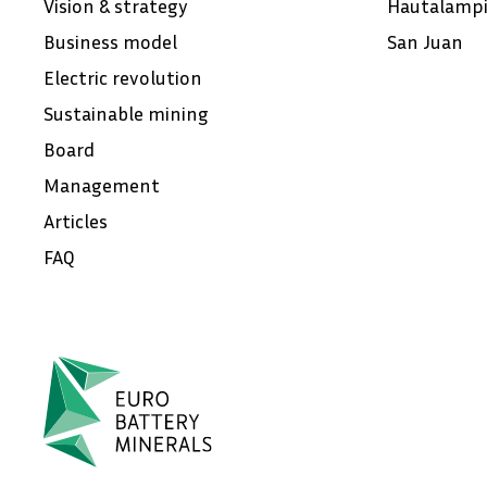
Vision & strategy
Hautalamp
Business model
San Juan
Electric revolution
Sustainable mining
Board
Management
Articles
FAQ