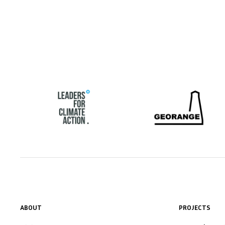
ABOUT
PROJECTS