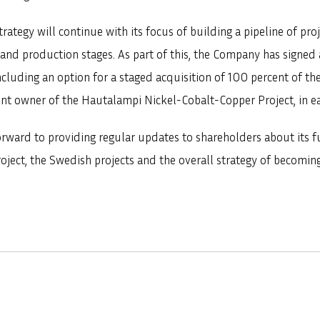
ategy will continue with its focus of building a pipeline of proj
and production stages. As part of this, the Company has signed
luding an option for a staged acquisition of 100 percent of the
nt owner of the Hautalampi Nickel-Cobalt-Copper Project, in ea
rward to providing regular updates to shareholders about its fu
oject, the Swedish projects and the overall strategy of becomin