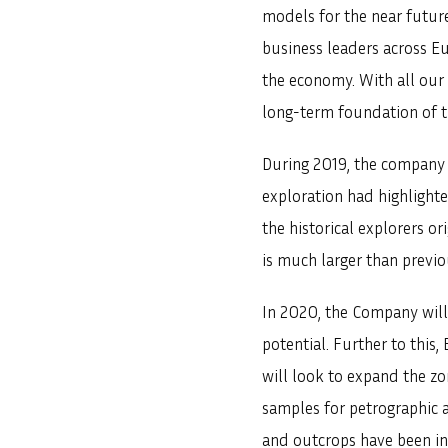
models for the near future
business leaders across Eu
the economy. With all our a
long-term foundation of th
During 2019, the company 
exploration had highlighte
the historical explorers o
is much larger than previ
In 2020, the Company will 
potential. Further to thi
will look to expand the z
samples for petrographic a
and outcrops have been in