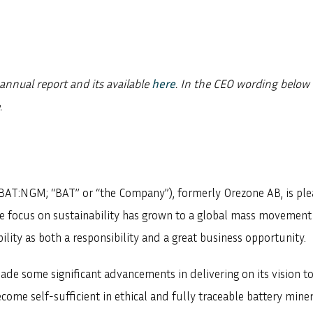
annual report and its available
here
. In the CEO wording belo
.
BAT:NGM; “BAT” or “the Company”), formerly Orezone AB, is ple
the focus on sustainability has grown to a global mass movemen
ility as both a responsibility and a great business opportunity.
ade some significant advancements in delivering on its vision t
ome self-sufficient in ethical and fully traceable battery miner