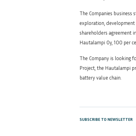
The Companies business str
exploration, development 
shareholders agreement inc
Hautalampi Oy, 100 per ce
The Company is looking fo
Project, the Hautalampi pr
battery value chain.
SUBSCRIBE TO NEWSLETTER