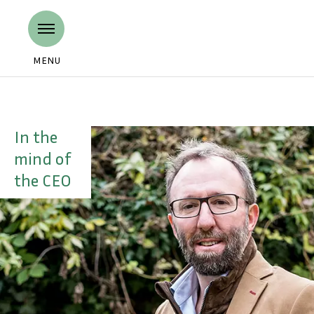
MENU
In the
mind of
the CEO