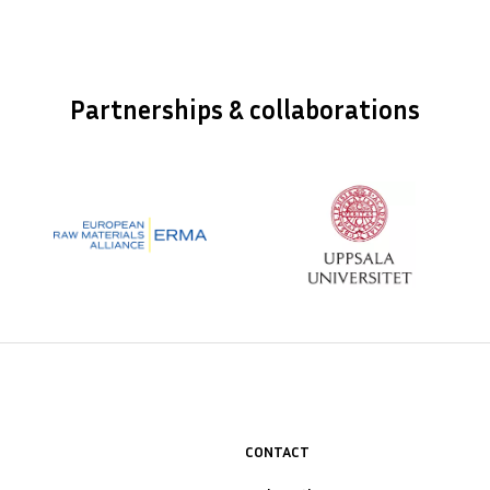
Partnerships & collaborations
CONTACT