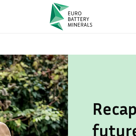
Recap
futur